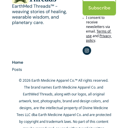
EarthMed Threads™ - 
Subscribe
weaving stories of healing, 
wearable wisdom, and 
I consent to 
planetary care.
receive 
newsletters via 
email.
Terms of 
use
and
Privacy 
policy
.
Home
Posts
© 2026 Earth Medicine Apparel Co.™ All rights reserved. 
The brand names Earth Medicine Apparel Co. and 
EarthMed Threads, along with our logos, all original 
artwork, text, photographs, brand and design colors, and 
designs, are the intellectual property of Divine Medicine 
Tees LLC dba Earth Medicine Apparel Co. and are protected 
by copyright and trademark laws. No part of this content 