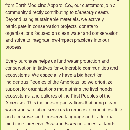
from Earth Medicine Apparel Co., our customers join a 
community directly contributing to 
planetary health
. 
Beyond using sustainable materials, we actively 
participate in conservation projects, donate to 
organizations focused on clean water and conservation, 
and strive to integrate low-impact practices into our 
process. 
Every purchase helps us fund water protection and 
conservation initiatives for vulnerable communities and 
ecosystems. We especially have a big heart for 
Indigenous Peoples of the Americas, so we prioritize 
support for organizations maintaining the livelihoods, 
ecosystems, and cultures of the First Peoples of the 
Americas. This includes organizations that bring clean 
water and sanitation services to remote communities, title 
and conserve land, preserve language and traditional 
medicine, preserve 
flora
 and 
fauna
 on ancestral lands, 