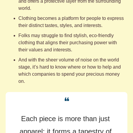
and offers a protective layer from the surrounding 
world. 
Clothing becomes a platform for people to express 
their distinct tastes, styles, and interests. 
Folks may struggle to find stylish, eco-friendly 
clothing that aligns their purchasing power with 
their values and interests. 
And with the sheer volume of noise on the world 
stage, it’s hard to know where or how to help and 
which companies to spend your precious money 
on.
❝
Each piece is more than just 
apparel; it forms a tapestry of 