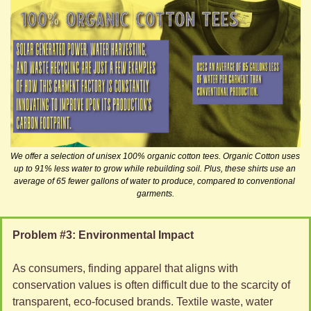
We offer a selection of unisex 100% organic cotton tees. Organic Cotton uses 
up to 91% less water to grow while rebuilding soil. Plus, these shirts use an 
average of 65 fewer gallons of water to produce, compared to conventional 
garments.
Problem #3: Environmental Impact 
As consumers, finding apparel that aligns with 
conservation values is often difficult due to the scarcity of 
transparent, eco-focused brands. Textile waste, water 