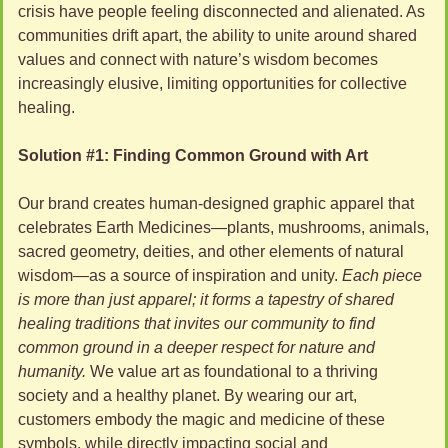
crisis have people feeling disconnected and alienated. As 
communities drift apart, the ability to unite around shared 
values and connect with nature’s wisdom becomes 
increasingly elusive, limiting opportunities for collective 
healing.
Solution #1: Finding Common Ground with Art
Our brand creates human-designed graphic apparel that 
celebrates Earth Medicines—plants, mushrooms, animals, 
sacred geometry, deities, and other elements of natural 
wisdom—as a source of inspiration and unity. 
Each piece 
is more than just apparel; it forms a tapestry of shared 
healing traditions that invites our community to find 
common ground in a deeper respect for nature and 
humanity.
 We value art as foundational to a thriving 
society and a healthy planet.
By wearing our art, 
customers embody the magic and medicine of these 
symbols, while directly impacting social and 