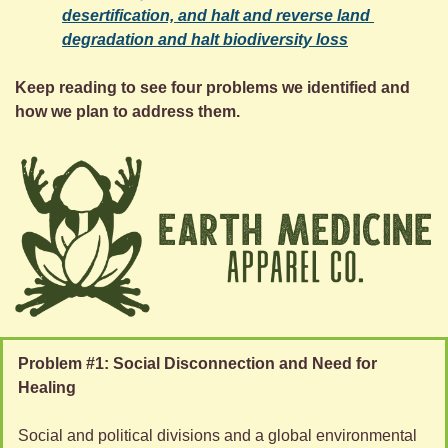
desertification, and halt and reverse land 
degradation and halt biodiversity loss
Keep reading to see four problems we identified and 
how we plan to address them.
Problem #1: Social Disconnection and Need for 
Healing
Social and political divisions and a global environmental 