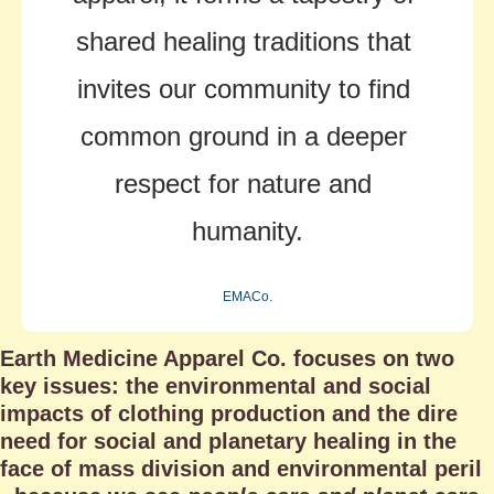
shared healing traditions that 
invites our community to find 
common ground in a deeper 
respect for nature and 
humanity.
EMACo.
Earth Medicine Apparel Co. focuses on two 
key issues: the environmental and social 
impacts of clothing production and the dire 
need for social and planetary healing in the 
face of mass division and environmental peril 