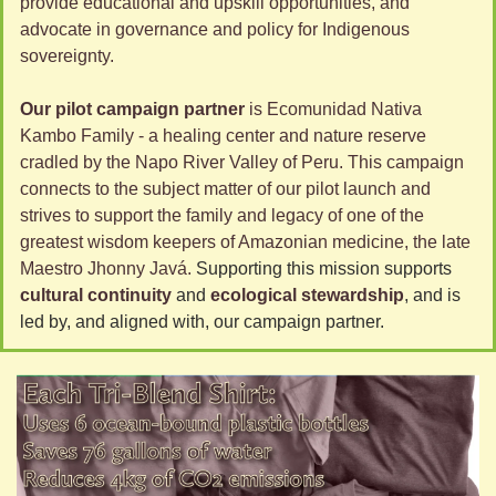
provide educational and upskill opportunities, and 
advocate in governance and policy for Indigenous 
sovereignty. 
Our pilot campaign partner
 is Ecomunidad Nativa 
Kambo Family - a healing center and nature reserve 
cradled by the Napo River Valley of Peru. This campaign 
connects to the subject matter of our pilot launch and 
strives to support the family and legacy of one of the 
greatest wisdom keepers of Amazonian medicine, the late 
Maestro Jhonny Javá. 
Supporting this mission supports 
cultural continuity
 and 
ecological stewardship
, and is 
led by, and aligned with, our campaign partner.