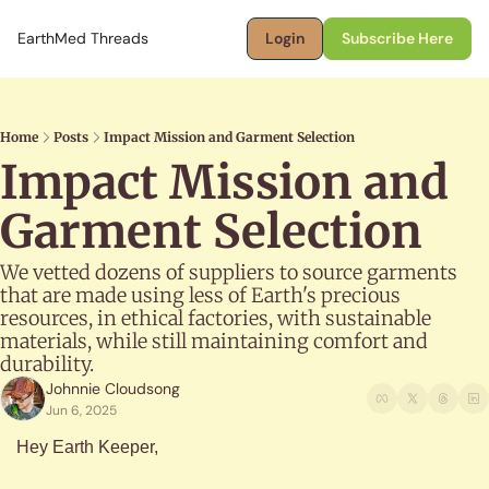
EarthMed Threads
Login
Subscribe Here
Home
Posts
Impact Mission and Garment Selection
Impact Mission and 
Garment Selection
We vetted dozens of suppliers to source garments 
that are made using less of Earth's precious 
resources, in ethical factories, with sustainable 
materials, while still maintaining comfort and 
durability.
Johnnie Cloudsong
Jun 6, 2025
Hey Earth Keeper,