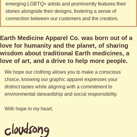
emerging LGBTQ+ artists and prominently features their 
stories alongside their designs, fostering a sense of 
connection between our customers and the creators.
Earth Medicine Apparel Co. was born out of a 
love for humanity and the planet, of sharing 
wisdom about traditional Earth medicines, a 
love of art, and a drive to help more people. 
We hope our clothing allows you to make a conscious 
choice, knowing our graphic apparel expresses your 
distinct tastes while aligning with a commitment to 
environmental stewardship and social responsibility. 
With hope in my heart,