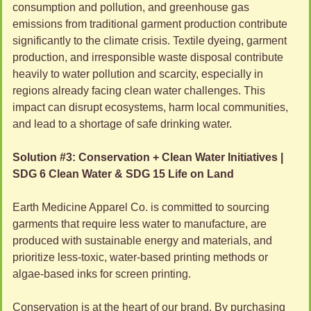
consumption and pollution, and greenhouse gas 
emissions from traditional garment production contribute 
significantly to the climate crisis. Textile dyeing, garment 
production, and irresponsible waste disposal contribute 
heavily to water pollution and scarcity, especially in 
regions already facing clean water challenges. This 
impact can disrupt ecosystems, harm local communities, 
and lead to a shortage of safe drinking water.
Solution #3: Conservation + Clean Water Initiatives | 
SDG 6 Clean Water & SDG 15 Life on Land
Earth Medicine Apparel Co. is committed to sourcing 
garments that require less water to manufacture, are 
produced with sustainable energy and materials, and 
prioritize less-toxic, water-based printing methods or 
algae-based inks for screen printing. 
Conservation is at the heart of our brand. By purchasing 