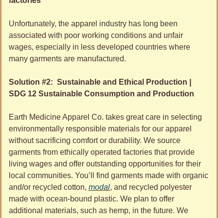
factories
Unfortunately, the apparel industry has long been 
associated with poor working conditions and unfair 
wages, especially in less developed countries where 
many garments are manufactured. 
Solution #2:  Sustainable and Ethical Production | 
SDG 12 Sustainable Consumption and Production 
Earth Medicine Apparel Co. takes great care in selecting 
environmentally responsible materials for our apparel 
without sacrificing comfort or durability. We source 
garments from ethically operated factories that provide 
living wages and offer outstanding opportunities for their 
local communities. You’ll find garments made with organic 
and/or recycled cotton, 
modal
, and recycled polyester 
made with ocean-bound plastic. We plan to offer 
additional materials, such as hemp, in the future. We 