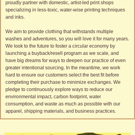
proudly partner with domestic, artist-led print shops 
specializing in less-toxic, water-wise printing techniques 
and inks.
We aim to provide clothing that withstands multiple 
washes and adventures, so you will love it for many years. 
We look to the future to foster a circular economy by 
launching a buyback/resell program as we scale, and 
have big dreams for ways to deepen our practice of even 
greater intentional sourcing. In the meantime, we work 
hard to ensure our customers select the best fit before 
completing their purchase to minimize exchanges. We 
pledge to continuously explore ways to reduce our 
environmental impact, carbon footprint, water 
consumption, and waste as much as possible with our 
apparel, shipping materials, and business practices.