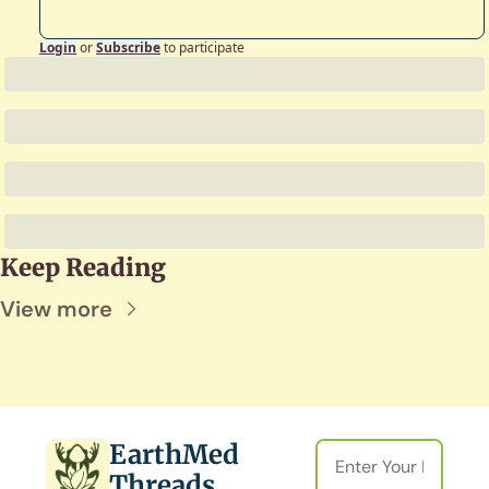
Login
or
Subscribe
to participate
Keep Reading
View more
EarthMed 
Threads