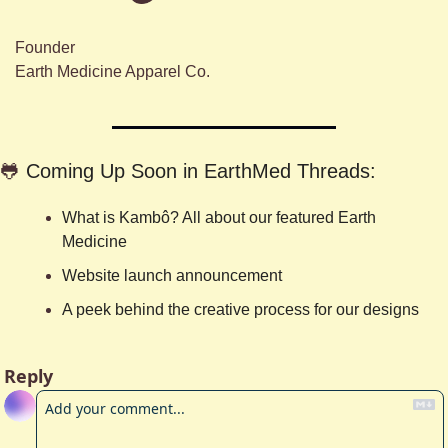
Founder
Earth Medicine Apparel Co.
🐸
Coming Up Soon in EarthMed Threads:
What is Kambô? All about our featured Earth 
Medicine
Website launch announcement
A peek behind the creative process for our designs
Reply