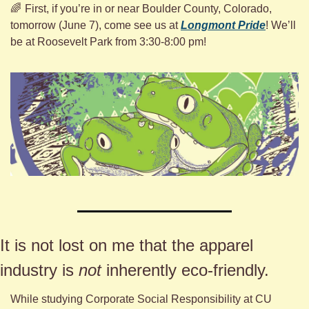
🌈
First, if you’re in or near Boulder County, Colorado, 
tomorrow (June 7), come see us at 
Longmont Pride
! We’ll 
be at Roosevelt Park from 3:30-8:00 pm!
It is not lost on me that the apparel 
industry is 
not
 inherently eco-friendly. 
While studying Corporate Social Responsibility at CU 