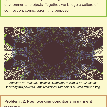
environmental projects. Together, we bridge a culture of 
connection, compassion, and purpose.
“Kambô y Toé Mandala” original screenprint designed by our founder, 
featuring two powerful Earth Medicines, with colors sourced from the frog.
Problem #2: Poor working conditions in garment 