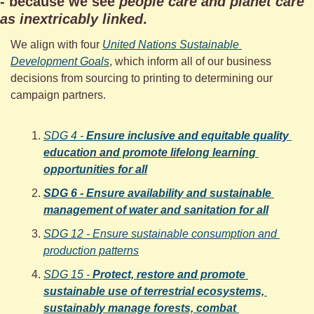
- because we see 
people care and planet care 
as inextricably linked
. 
We align with four 
United Nations Sustainable 
Development Goals
, which inform all of our business 
decisions from sourcing to printing to determining our 
campaign partners.
SDG 4 - 
Ensure inclusive and equitable quality 
education and promote lifelong learning 
opportunities for all
SDG 6 - Ensure availability and sustainable 
management of water and sanitation for all
SDG 12 - Ensure sustainable consumption and 
production patterns
SDG 15 - 
Protect, restore and promote 
sustainable use of terrestrial ecosystems, 
sustainably manage forests, combat 