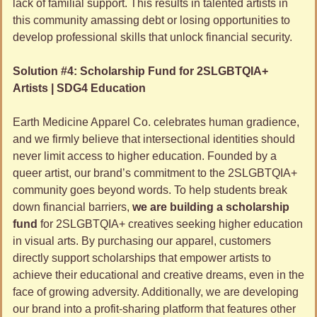
lack of familial support. This results in talented artists in 
this community amassing debt or losing opportunities to 
develop professional skills that unlock financial security.
Solution #4: Scholarship Fund for 2SLGBTQIA+ 
Artists | SDG4 Education
Earth Medicine Apparel Co. celebrates human gradience, 
and we firmly believe that intersectional identities should 
never limit access to higher education. Founded by a 
queer artist, our brand’s commitment to the 2SLGBTQIA+ 
community goes beyond words. To help students break 
down financial barriers, 
we are building a scholarship 
fund
 for 2SLGBTQIA+ creatives seeking higher education 
in visual arts. By purchasing our apparel, customers 
directly support scholarships that empower artists to 
achieve their educational and creative dreams, even in the 
face of growing adversity. Additionally, we are developing 
our brand into a profit-sharing platform that features other 