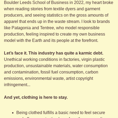
Boulder Leeds School of Business in 2022, my heart broke 
when reading stories from textile dyers and garment 
producers, and seeing statistics on the gross amounts of 
apparel that ends up in the waste stream. I look to brands 
like Patagonia and Tentree, who model responsible 
production, feeling inspired to create my own business 
model with the Earth and its people at the forefront.
Let’s face it. This industry has quite a karmic debt. 
Unethical working conditions in factories, virgin plastic 
production, unsustainable materials, water consumption 
and contamination, fossil fuel consumption, carbon 
emissions, environmental waste, artist copyright 
infringement... 
And yet, clothing is here to stay. 
Being clothed fulfills a basic need to feel secure 