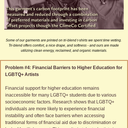
Some of our garments are printed on tri-blend t-shirts we spent time vetting. 
Tri-blend offers comfort, a nice drape, and softness - and ours are made 
utilizing clean energy, reclaimed, and organic materials.
Problem #4: Financial Barriers to Higher Education for 
LGBTQ+ Artists
Financial support for higher education remains 
inaccessible for many LGBTQ+ students due to various 
socioeconomic factors. Research shows that LGBTQ+ 
individuals are more likely to experience financial 
instability and often face barriers when accessing 
traditional forms of financial aid due to discrimination or 