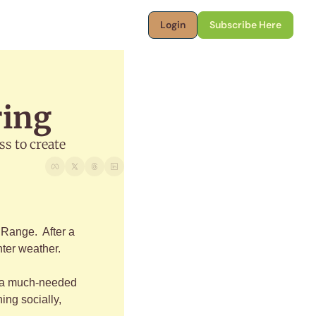
Login
Subscribe Here
ring
s to create
Range.  After a 
nter weather. 
- a much-needed 
ng socially, 