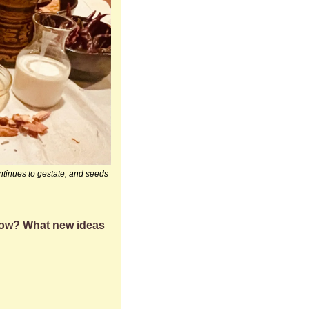
ntinues to gestate, and seeds 
row? What new ideas 