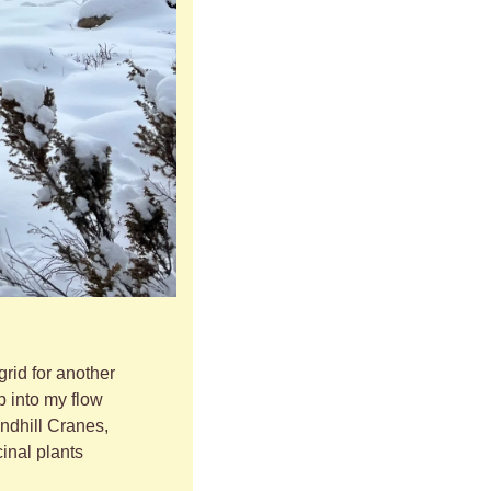
grid for another 
 into my flow 
ndhill Cranes, 
nal plants 