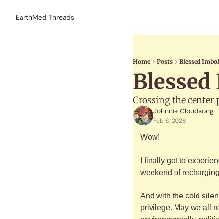
EarthMed Threads
Home
Posts
Blessed Imbol
Blessed 
Crossing the center 
Johnnie Cloudsong
Feb 6, 2026
Wow!
I finally got to experi
weekend of recharging i
And with the cold silen
privilege. May we all 