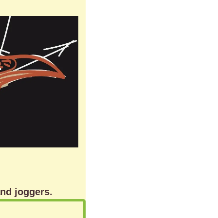
and joggers.