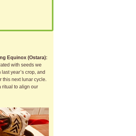
ng Equinox (Ostara): 
orated with seeds we 
 last year’s crop, and 
 this next lunar cycle. 
ritual to align our 