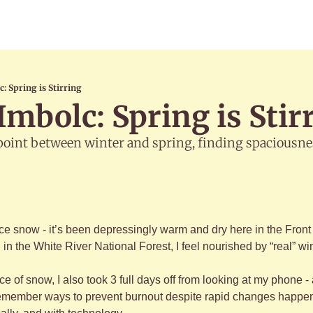
c: Spring is Stirring
Imbolc: Spring is Stir
point between winter and spring, finding spaciousnes
ence snow - it’s been depressingly warm and dry here in the Front 
n the White River National Forest, I feel nourished by “real” wi
ce of snow, I also took 3 full days off from looking at my phone 
remember ways to prevent burnout despite rapid changes happeni