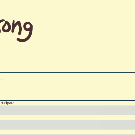
articipate