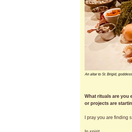
An altar to St. Brigid, godde
What rituals are you
or projects are start
I pray you are finding 
In spirit,