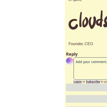
Founder, CEO
Reply
Login
or
Subscribe
to p