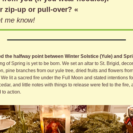
r zip-up or pull-over? «
let me know!
 the halfway point between Winter Solstice (Yule) and Spri
ring of Spring is yet to be born. We set an altar to St. Brigid, dec
n, pine branches from our yule tree, dried fruits and flowers from
. We lit a sacred fire under the Full Moon and stated intentions for
cedar, and little notes with things to release were fed to the fire, a 
 to action.