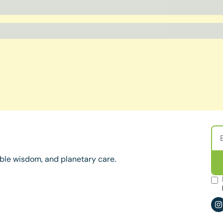
ble wisdom, and planetary care.