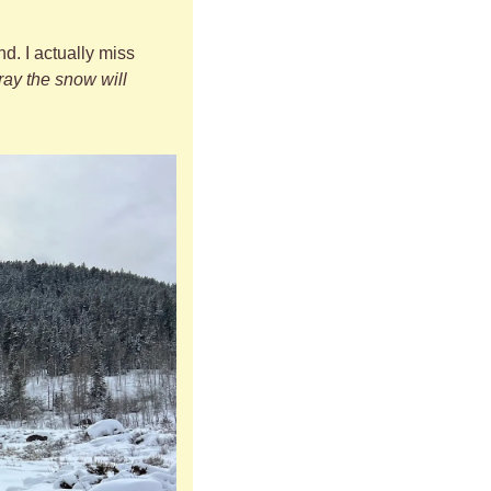
. I actually miss 
pray the snow will 