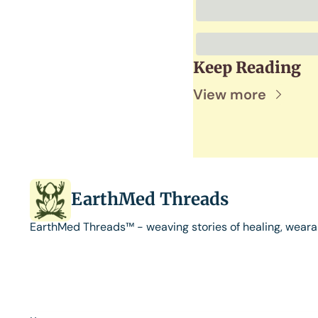
Keep Reading
View more
EarthMed Threads
EarthMed Threads™ - weaving stories of healing, weara