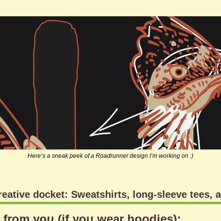
Here’s a sneak peek of a Roadrunner design I’m working on :)
reative docket: Sweatshirts, long-sleeve tees, 
r from you (if you wear hoodies):