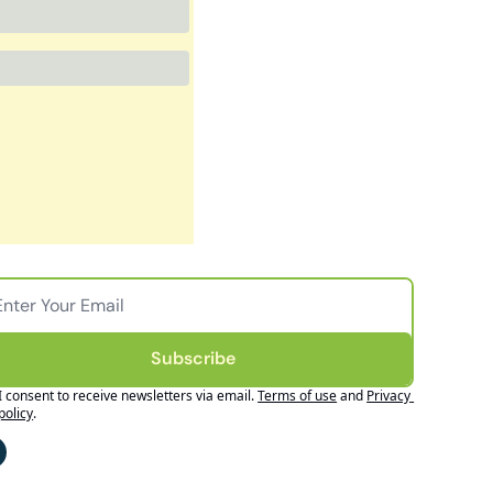
Subscribe
I consent to receive newsletters via email.
Terms of use
and
Privacy 
policy
.