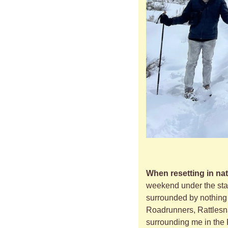
When resetting in nat
weekend under the stars
surrounded by nothing 
Roadrunners, Rattlesnak
surrounding me in the