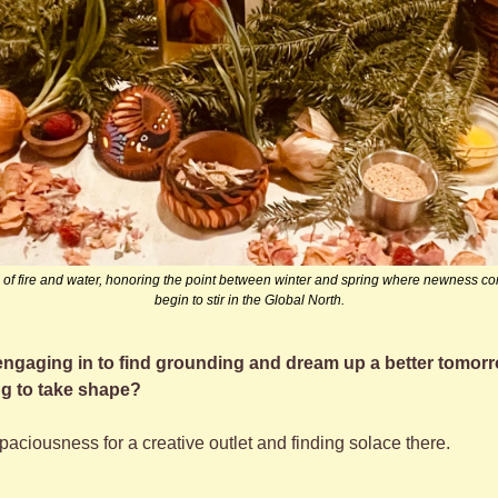
ss of fire and water, honoring the point between winter and spring where newness co
begin to stir in the Global North.
 engaging in to find grounding and dream up a better tomor
ing to take shape?
spaciousness for a creative outlet and finding solace there.