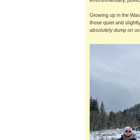
environmentally, polit
Growing up in the Wasa
those quiet and slightl
absolutely dump on us 