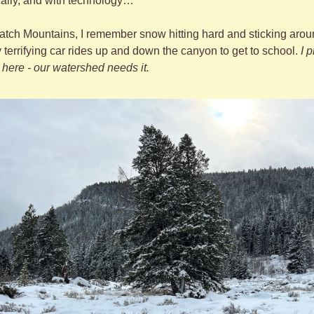
ically, and with technology…
tch Mountains, I remember snow hitting hard and sticking around
y terrifying car rides up and down the canyon to get to school. 
I 
here - our watershed needs it. 