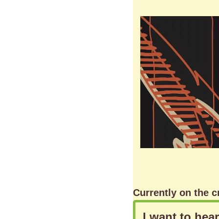
Currently on the c
I want to hea