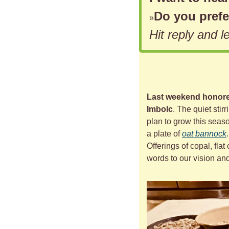
Do you prefe
»
Hit reply and 
Last weekend honored
Imbolc
. The quiet stir
plan to grow this seaso
a plate of 
oat bannock
Offerings of copal, flat 
words to our vision and