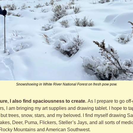
Snowshoeing in White River National Forest on fresh pow pow.
ure, I also find spaciousness to create. 
As I prepare to go off-
, I am bringing my art supplies and drawing tablet. I hope to tap
but trees, snow, stars, and my beloved. I find myself drawing Sa
es, Deer, Puma, Flickers, Steller’s Jays, and all sorts of medici
 Rocky Mountains and American Southwest. 