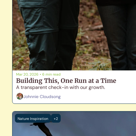
Mar 20, 2026
•
6 min read
Building This, One Run at a Time
A transparent check-in with our growth.
Johnnie Cloudsong
Nature Inspiration
+2