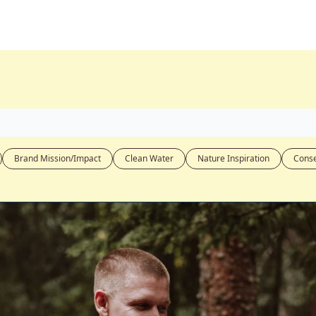
Brand Mission/Impact
Clean Water
Nature Inspiration
Conse