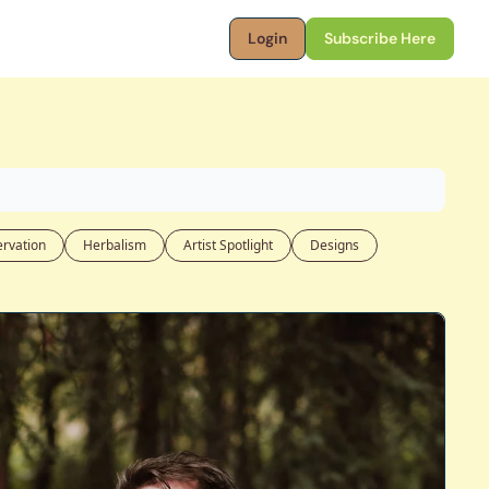
Login
Subscribe Here
rvation
Herbalism
Artist Spotlight
Designs