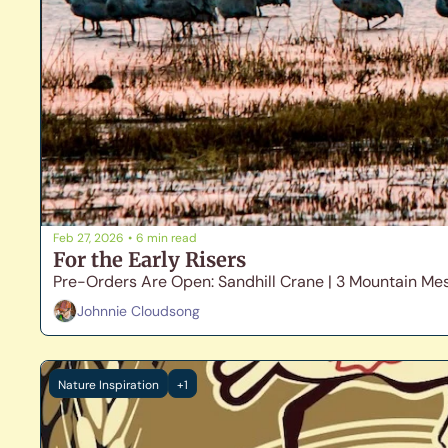
Feb 27, 2026
•
6 min read
For the Early Risers
Pre-Orders Are Open: Sandhill Crane | 3 Mountain Me
Johnnie Cloudsong
Nature Inspiration
+1