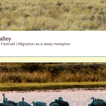
alley
 Festival! | Migration as a deep metaphor