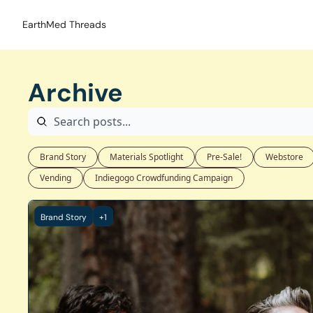
EarthMed Threads
Archive
Brand Story
Materials Spotlight
Pre-Sale!
Webstore
Vending
Indiegogo Crowdfunding Campaign
Brand Story
+1