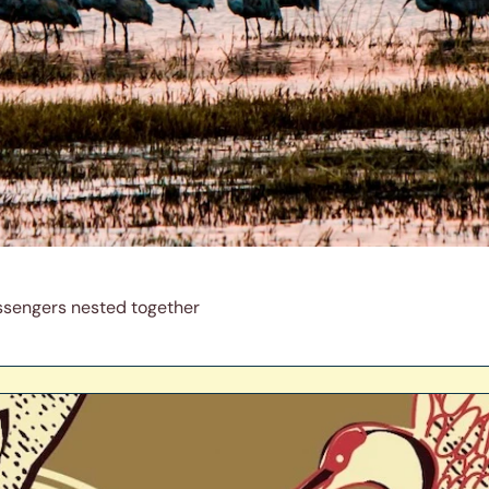
ssengers nested together