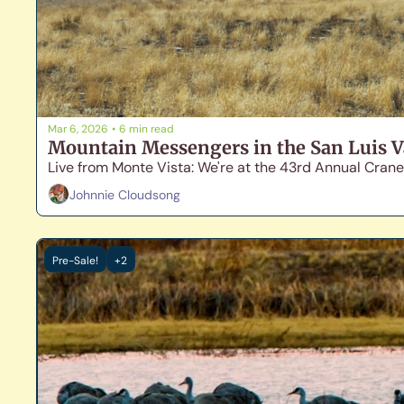
Mar 6, 2026
•
6 min read
Mountain Messengers in the San Luis V
Live from Monte Vista: We're at the 43rd Annual Crane
Johnnie Cloudsong
Pre-Sale!
+2