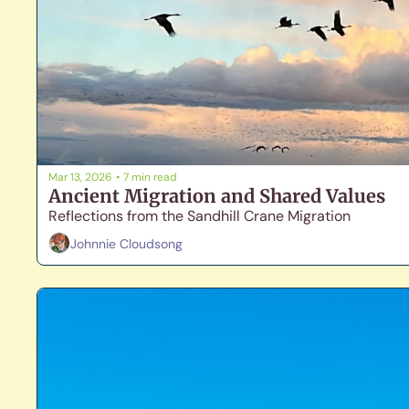
Mar 13, 2026
•
7 min read
Ancient Migration and Shared Values
Reflections from the Sandhill Crane Migration
Johnnie Cloudsong