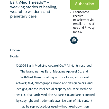
EarthMed Threads™ - 
Subscribe
weaving stories of healing, 
wearable wisdom, and 
I consent to 
planetary care.
receive 
newsletters via 
email.
Terms of 
use
and
Privacy 
policy
.
Home
Posts
© 2026 Earth Medicine Apparel Co.™ All rights reserved. 
The brand names Earth Medicine Apparel Co. and 
EarthMed Threads, along with our logos, all original 
artwork, text, photographs, brand and design colors, and 
designs, are the intellectual property of Divine Medicine 
Tees LLC dba Earth Medicine Apparel Co. and are protected 
by copyright and trademark laws. No part of this content 
may be reproduced, or used without explicit written 