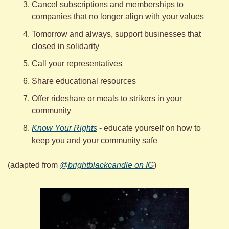
Cancel subscriptions and memberships to 
companies that no longer align with your values 
Tomorrow and always, support businesses that 
closed in solidarity 
Call your representatives
Share educational resources
Offer rideshare or meals to strikers in your 
community
Know Your Rights
 - educate yourself on how to 
keep you and your community safe
(adapted from 
@brightblackcandle on IG
)