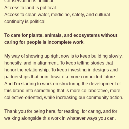
Conservation is political. 
Access to land is political. 
Access to clean water, medicine, safety, and cultural 
continuity is political. 
To care for plants, animals, and ecosystems without 
caring for people is incomplete work
. 
My way of showing up right now is to keep building slowly, 
honestly, and in alignment. To keep telling stories that 
honor the relationship. To keep investing in designs and 
partnerships that point toward a more connected future. 
And I’m starting to work on structuring the development of 
this brand into something that is more collaborative, more 
collective-oriented, while increasing our community action.
Thank you for being here, for reading, for caring, and for 
walking alongside this work in whatever ways you can.