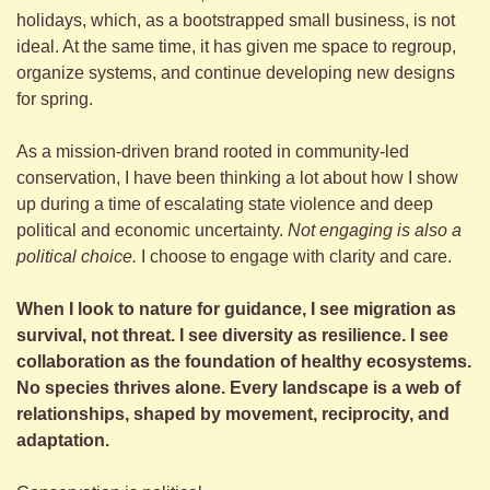
holidays, which, as a bootstrapped small business, is not 
ideal. At the same time, it has given me space to regroup, 
organize systems, and continue developing new designs 
for spring.
As a mission-driven brand rooted in community-led 
conservation, I have been thinking a lot about how I show 
up during a time of escalating state violence and deep 
political and economic uncertainty. 
Not engaging is also a 
political choice.
 I choose to engage with clarity and care.
When I look to nature for guidance, I see migration as 
survival, not threat. I see diversity as resilience. I see 
collaboration as the foundation of healthy ecosystems. 
No species thrives alone. Every landscape is a web of 
relationships, shaped by movement, reciprocity, and 
adaptation.