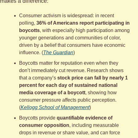
makes a difference:
Consumer activism is widespread: in recent 
polling, 
36% of Americans report participating in 
boycotts
, with especially high participation among 
younger generations and communities of color, 
driven by a belief that consumers have economic 
influence. (
The Guardian
)
Boycotts matter for reputation even when they 
don’t immediately cut revenue. Research shows 
that a company’s 
stock price can fall by nearly 1 
percent for each day of sustained national 
media coverage of a boycott
, showing how 
consumer pressure affects public perception. 
(
Kellogg School of Management
)
Boycotts provide 
quantifiable evidence of 
consumer opposition
, including measurable 
drops in revenue or share value, and can force 