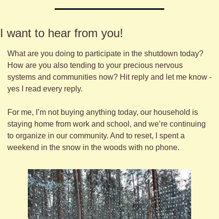
I want to hear from you! 
What are you doing to participate in the shutdown today? 
How are you also tending to your precious nervous 
systems and communities now? Hit reply and let me know - 
yes I read every reply.
For me, I’m not buying anything today, our household is 
staying home from work and school, and we’re continuing 
to organize in our community. And to reset, I spent a 
weekend in the snow in the woods with no phone.