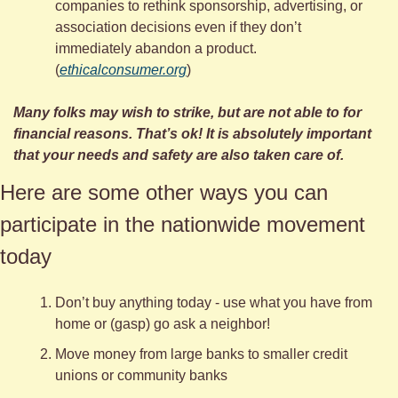
companies to rethink sponsorship, advertising, or 
association decisions even if they don’t 
immediately abandon a product. 
(
ethicalconsumer.org
)
Many folks may wish to strike, but are not able to for 
financial reasons. That’s ok! It is absolutely important 
that your needs and safety are also taken care of.
Here are some other ways you can 
participate in the nationwide movement 
today 
Don’t buy anything today - use what you have from 
home or (gasp) go ask a neighbor!
Move money from large banks to smaller credit 
unions or community banks