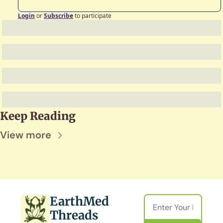
Login
or
Subscribe
to participate
Keep Reading
View more
EarthMed 
Threads