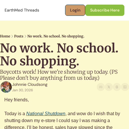
EarthMed Threads
Login
Subscribe Here
Home
Posts
No work. No school. No shopping.
No work. No school. 
No shopping.
Boycotts work! How we're showing up today. (PS 
Please don't buy anything from us today.)
Johnnie Cloudsong
Jan 30, 2026
Hey friends,
Today is a 
National Shutdown
, and wow do I wish that by 
shutting down my e-store I could say I was making a 
difference. I’ll be honest, sales have slowed since the 