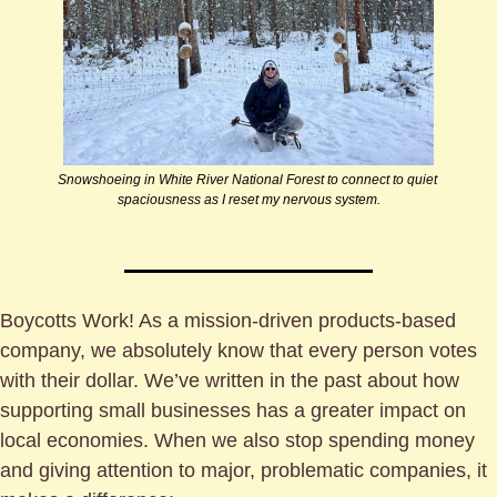
Snowshoeing in White River National Forest to connect to quiet 
spaciousness as I reset my nervous system.
Boycotts Work! As a mission-driven products-based 
company, we absolutely know that every person votes 
with their dollar. We’ve written in the past about how 
supporting small businesses has a greater impact on 
local economies. When we also stop spending money 
and giving attention to major, problematic companies, it 