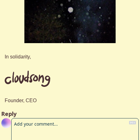
In solidarity,
Founder, CEO
Reply