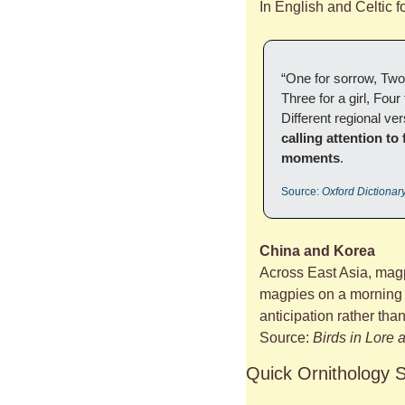
In English and Celtic 
“One for sorrow, Two 
Three for a girl, Fou
Different regional v
calling attention to
moments
.
Source: 
Oxford Dictionar
China and Korea
Across East Asia, magp
magpies on a morning te
anticipation rather tha
Source: 
Birds in Lore
Quick Ornithology 