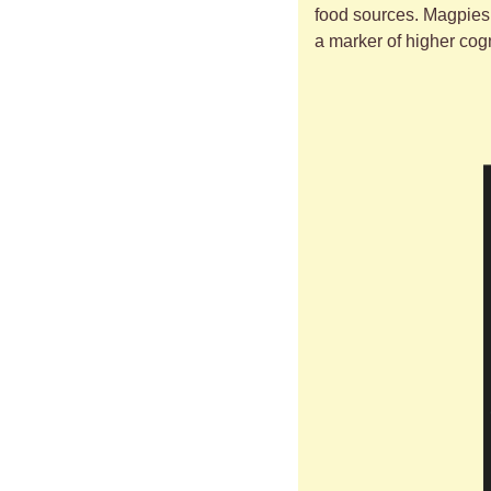
food sources. Magpies 
a marker of higher cogni