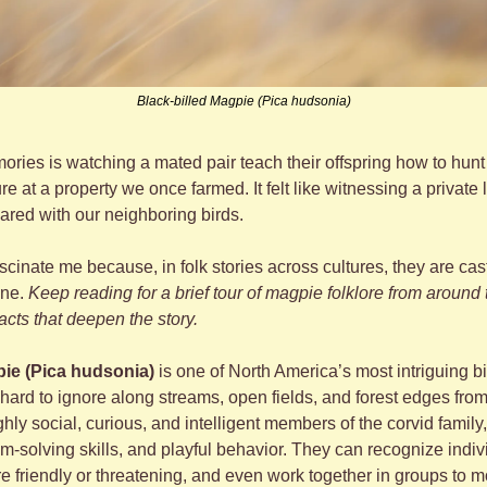
Black-billed Magpie (Pica hudsonia)
ries is watching a mated pair teach their offspring how to hunt i
 at a property we once farmed. It felt like witnessing a private l
red with our neighboring birds.
scinate me because, in folk stories across cultures, they are ca
ne. 
Keep reading for a brief tour of magpie folklore from around 
facts that deepen the story.
pie (Pica hudsonia)
 is one of North America’s most intriguing bi
hard to ignore along streams, open fields, and forest edges from
hly social, curious, and intelligent members of the corvid famil
-solving skills, and playful behavior. They can recognize indiv
e friendly or threatening, and even work together in groups to m