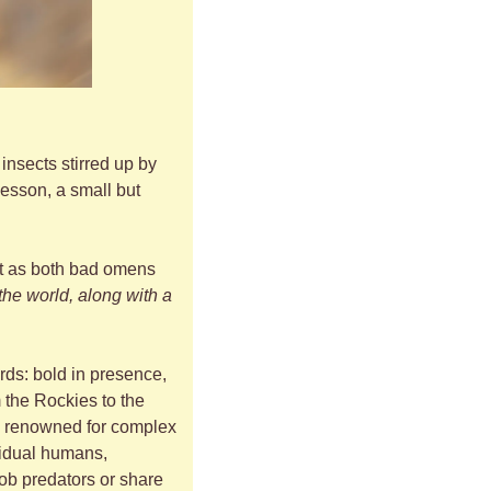
nsects stirred up by 
esson, a small but 
st as both bad omens 
the world, along with a 
rds: bold in presence, 
 the Rockies to the 
y, renowned for complex 
idual humans, 
ob predators or share 