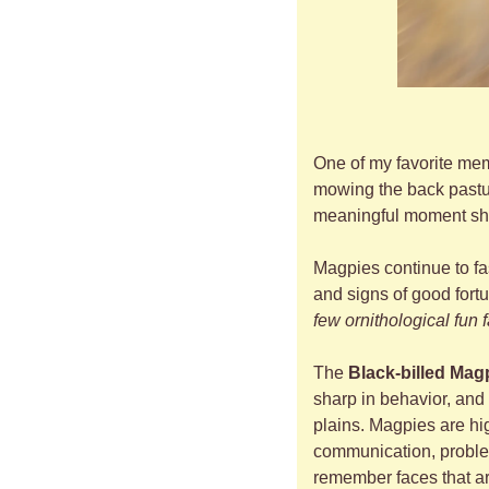
One of my favorite memo
mowing the back pasture
meaningful moment sha
Magpies continue to fa
and signs of good fortu
few ornithological fun 
The 
Black-billed Mag
sharp in behavior, and 
plains. Magpies are hig
communication, problem
remember faces that ar