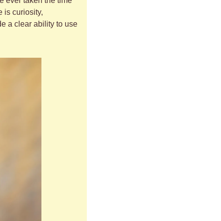
e ever taken the time 
s curiosity, 
a clear ability to use 