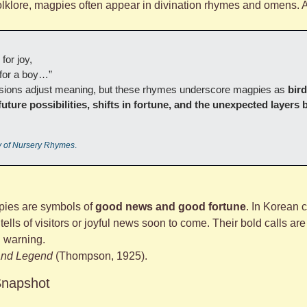
folklore, magpies often appear in divination rhymes and omens
for joy,
r for a boy…”
ersions adjust meaning, but these rhymes underscore magpies as 
bird
 future possibilities, shifts in fortune, and the unexpected layers 
y of Nursery Rhymes
.
ies are symbols of 
good news and good fortune
. In Korean c
lls of visitors or joyful news soon to come. Their bold calls are 
n warning.
 and Legend
 (Thompson, 1925).
Snapshot