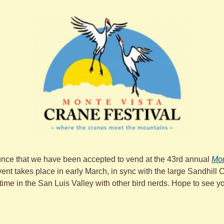
nce that we have been accepted to vend at the 43rd annual 
Mon
vent takes place in early March, in sync with the large Sandhill 
 time in the San Luis Valley with other bird nerds. Hope to see y