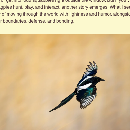
r get into loud squabbles right outside the window. But if you’v
pies hunt, play, and interact, another story emerges. What I see i
 of moving through the world with lightness and humor, alongside 
 boundaries, defense, and bonding.