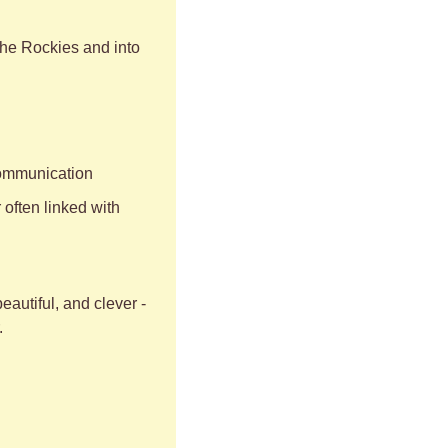
he Rockies and into 
 communication
often linked with 
autiful, and clever - 
.