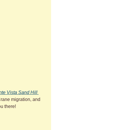
te Vista Sand Hill 
Crane migration, and 
ou there!