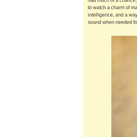
had much of a chance, o
to watch a charm of mag
intelligence, and a way
sound when needed for