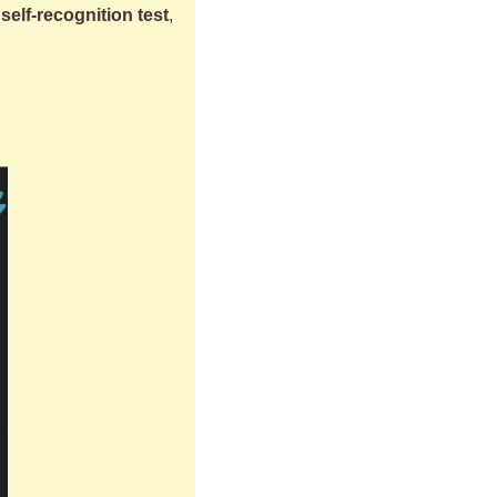
self-recognition test
, 