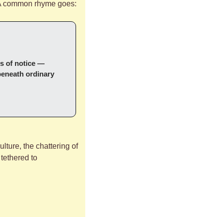
. A common rhyme goes:
s of notice — 
beneath ordinary 
ulture, the chattering of 
tethered to 