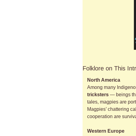
Folklore on This Int
North America
Among many Indigenous
tricksters
 — beings th
tales, magpies are port
Magpies’ chattering ca
cooperation are surviva
Western Europe