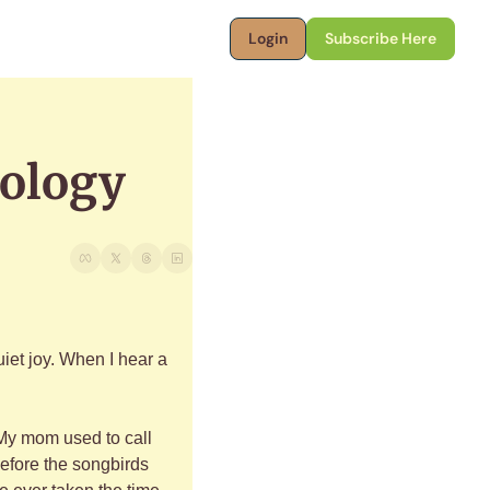
Login
Subscribe Here
iology
et joy. When I hear a 
 My mom used to call 
efore the songbirds 