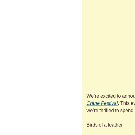
We’re excited to annou
Crane Festival
. This e
we’re thrilled to spend
Birds of a feather,