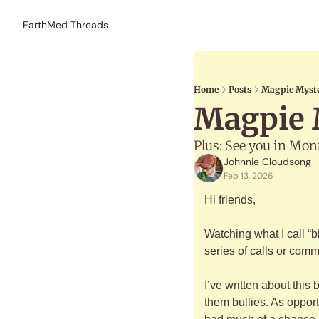
EarthMed Threads
Home
Posts
Magpie Myste
Magpie M
Plus: See you in Mon
Johnnie Cloudsong
Feb 13, 2026
Hi friends,
Watching what I call “b
series of calls or commo
I’ve written about this
them bullies. As opport