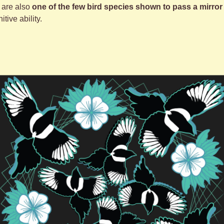
are also 
one of the few bird species shown to pass a mirror 
tive ability.