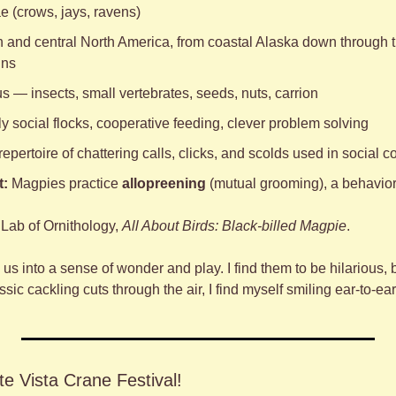
e (crows, jays, ravens)
 and central North America, from coastal Alaska down through t
ins
 — insects, small vertebrates, seeds, nuts, carrion
ly social flocks, cooperative feeding, clever problem solving
 repertoire of chattering calls, clicks, and scolds used in social
t:
 Magpies practice 
allopreening
 (mutual grooming), a behavior 
Lab of Ornithology, 
All About Birds: Black-billed Magpie
.
us into a sense of wonder and play. I find them to be hilarious, be
sic cackling cuts through the air, I find myself smiling ear-to-ear
e Vista Crane Festival!