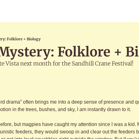
ry: Folklore + Biology
ystery: Folklore + B
te Vista next month for the Sandhill Crane Festival!
ird drama” often brings me into a deep sense of presence and qui
tion in the trees, bushes, and sky, I am instantly drawn to it.
 before, but magpies have caught my attention since I was a kid.
unistic feeders, they would swoop in and clear out the feeders b