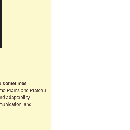
d sometimes 
ome Plains and Plateau 
d adaptability. 
munication, and 