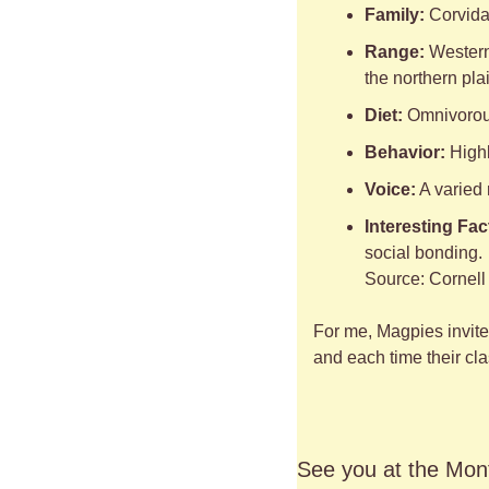
Family:
 Corvida
Range:
 Western
the northern pla
Diet:
 Omnivorous
Behavior:
 High
Voice:
 A varied
Interesting Fac
social bonding.
Source: Cornell 
For me, Magpies invite 
and each time their clas
See you at the Mont