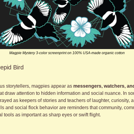
Magpie Mystery 3-color screenprint on 100% USA-made organic cotton
repid Bird
 storytellers, magpies appear as 
messengers, watchers, an
at draw attention to hidden information and social nuance. In s
rayed as keepers of stories and teachers of laughter, curiosity, an
lls and social flock behavior are reminders that community, com
l tools as important as sharp eyes or swift flight.