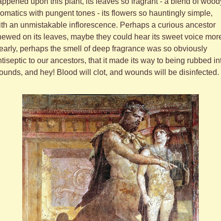
ppened upon this plant, its leaves so fragrant - a blend of woody
omatics with pungent tones - its flowers so hauntingly simple, 
th an unmistakable inflorescence. Perhaps a curious ancestor 
ewed on its leaves, maybe they could hear its sweet voice more
early, perhaps the smell of deep fragrance was so obviously 
tiseptic to our ancestors, that it made its way to being rubbed int
unds, and hey! Blood will clot, and wounds will be disinfected.