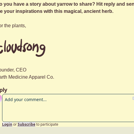
o you have a story about yarrow to share? Hit reply and sen
e your inspirations with this magical, ancient herb.
r the plants,
ounder, CEO
arth Medicine Apparel Co.
ply
Login
or
Subscribe
to participate