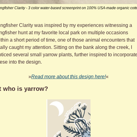
ingfisher Clarity - 3 color water-based screenprint on 100% USA-made organic cott
ngfisher Clarity was inspired by my experiences witnessing a 
ngfisher hunt at my favorite local park on multiple occasions 
thin a short period of time, one of those animal encounters that 
ally caught my attention. Sitting on the bank along the creek, I 
ticed several small yarrow plants, further inspired to incorporate
ese into the design.
»
Read more about this design here!
«
t who is yarrow?