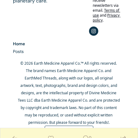
planetary care.
receive 
newsletters via 
email.
Terms of 
use
and
Privacy 
policy
.
Home
Posts
© 2026 Earth Medicine Apparel Co.™ All rights reserved. 
The brand names Earth Medicine Apparel Co. and 
EarthMed Threads, along with our logos, all original 
artwork, text, photographs, brand and design colors, and 
designs, are the intellectual property of Divine Medicine 
Tees LLC dba Earth Medicine Apparel Co. and are protected 
by copyright and trademark laws. No part of this content 
may be reproduced, or used without explicit written 
permission. But please forward to your friends!.
Powered by beehiiv