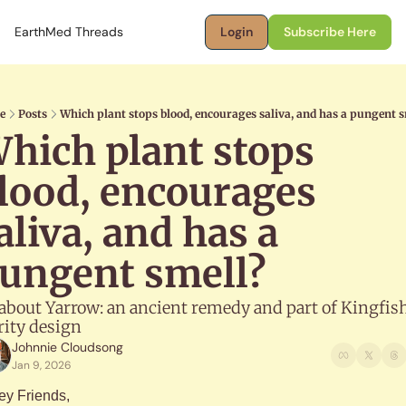
EarthMed Threads
Login
Subscribe Here
e
Posts
Which plant stops blood, encourages saliva, and has a pungent s
hich plant stops 
lood, encourages 
aliva, and has a 
ungent smell?
 about Yarrow: an ancient remedy and part of Kingfish
rity design
Johnnie Cloudsong
Jan 9, 2026
ey Friends,