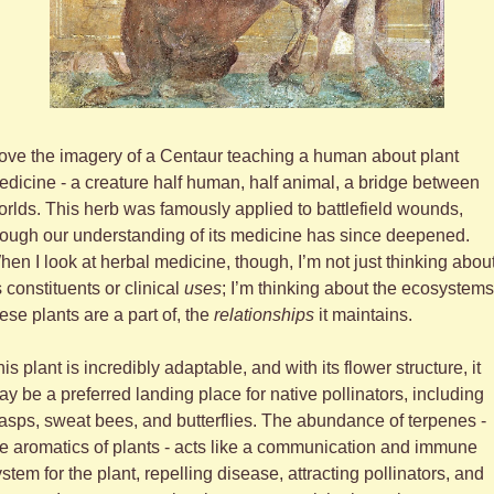
love the imagery of a Centaur teaching a human about plant 
dicine - a creature half human, half animal, a bridge between 
rlds. This herb was famously applied to battlefield wounds, 
ough our understanding of its medicine has since deepened. 
en I look at herbal medicine, though, I’m not just thinking about
s constituents or clinical 
uses
; I’m thinking about the ecosystems 
ese plants are a part of, the 
relationships
 it maintains. 
is plant is incredibly adaptable, and with its flower structure, it 
y be a preferred landing place for native pollinators, including 
sps, sweat bees, and butterflies. The abundance of terpenes - 
e aromatics of plants - acts like a communication and immune 
stem for the plant, repelling disease, attracting pollinators, and 