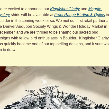
e’re excited to announce our 
Kingfisher Clarity
 and 
Magpie 
ystery
 shirts will be available at 
Front Range Birding & Optics
 in 
ulder in the coming week or so. We met our first retail partner at
he Denver Audubon Society Wings & Wonder Holiday Market in 
cember, and we are thrilled to be sharing our sacred bird 
signs with fellow bird enthusiasts in Boulder.  Kingfisher Clarity 
s quickly become one of our top-selling designs, and it sure was
n to draw it.