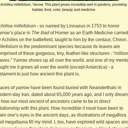
Achillea millefolium, Yarrow. This plant grows incredibly well in gardens, providing 
habitat, food, color, beauty, and medicine.
hillea millefolium
 - so named by Linnaeus in 1753 to honor 
rrow’s place in 
The Iliad
 of Homer as an Earth Medicine carried 
by Achilles on the battlefield, taught to h
llefolium
 is the predominant species because its leaves are 
mprised of these gorgeous, tiny, feather-like structures - “million 
aves.” Yarrow shows up all over the world, and one of my mentor
ught me it grows all over the world (except Antarctica) - a 
stament to just how ancient this plant is. 
aces of yarrow have been found buried with Neanderthals in 
dern-day Iran, dated about 65,000 years ago, and I only dream 
 how our most ancient of ancestors came to be in direct 
lationship with this plant. How incredible it must have been to 
en one’s eyes in the ancient days, as illustrations of megaflora 
d megafauna fill my mind. I, too, have explored wild spaces and