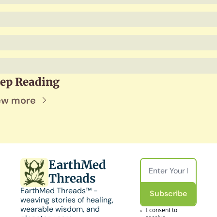
ep Reading
ew more
EarthMed 
Threads
EarthMed Threads™ - 
Subscribe
weaving stories of healing, 
wearable wisdom, and 
I consent to 