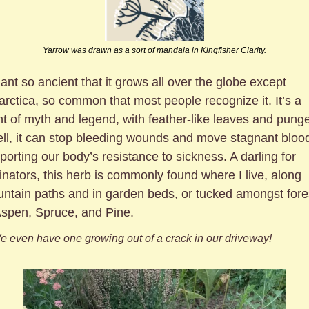
Yarrow was drawn as a sort of mandala in Kingfisher Clarity.
lant so ancient that it grows all over the globe except 
arctica, so common that most people recognize it. It’s a 
nt of myth and legend, with feather-like leaves and punge
ll, it can stop bleeding wounds and move stagnant blood
porting our body’s resistance to sickness. A darling for 
linators, this herb is commonly found where I live, along 
ntain paths and in garden beds, or tucked amongst fores
Aspen, Spruce, and Pine. 
e even have one growing out of a crack in our driveway!