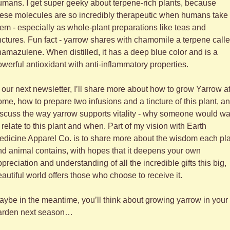
mans. I get super geeky about terpene-rich plants, because 
hese molecules are so incredibly therapeutic when humans take 
em - especially as whole-plant preparations like teas and 
nctures. Fun fact - yarrow shares with chamomile a terpene calle
amazulene. When distilled, it has a deep blue color and is a 
werful antioxidant with anti-inflammatory properties. 
 our next newsletter, I’ll share more about how to grow Yarrow at
me, how to prepare two infusions and a tincture of this plant, an
scuss the way yarrow supports vitality - why someone would wan
 relate to this plant and when. Part of my vision with Earth 
dicine Apparel Co. is to share more about the wisdom each pla
d animal contains, with hopes that it deepens your own 
preciation and understanding of all the incredible gifts this big, 
autiful world offers those who choose to receive it.
ybe in the meantime, you’ll think about growing yarrow in your 
arden next season…