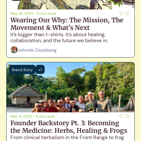
May 16, 2025
•
5 min read
Wearing Our Why: The Mission, The 
Movement & What’s Next
It’s bigger than t-shirts. It’s about healing, 
collaboration, and the future we believe in. 
Johnnie Cloudsong
Brand Story
+1
May 9, 2025
•
8 min read
Founder Backstory Pt. 3: Becoming 
the Medicine: Herbs, Healing & Frogs
From clinical herbalism in the Front Range to frog 