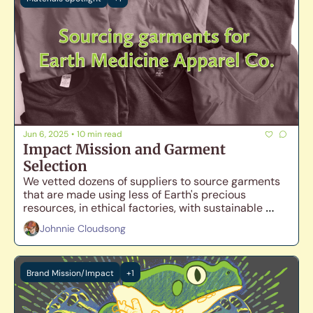
Jun 6, 2025
•
10 min read
Impact Mission and Garment 
Selection
We vetted dozens of suppliers to source garments 
that are made using less of Earth's precious 
resources, in ethical factories, with sustainable 
materials, while still maintaining comfort and 
Johnnie Cloudsong
durability.
Brand Mission/Impact
+1