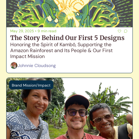
May 29, 2025
•
9 min read
The Story Behind Our First 5 Designs
Honoring the Spirit of Kambô, Supporting the 
Amazon Rainforest and Its People & Our First 
Impact Mission
Johnnie Cloudsong
Brand Mission/Impact