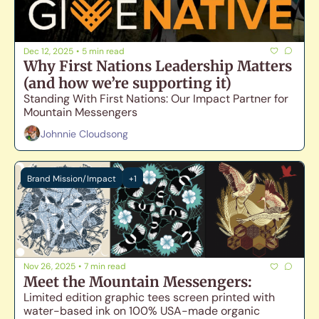
Dec 12, 2025
•
5 min read
Why First Nations Leadership Matters 
(and how we’re supporting it)
Standing With First Nations: Our Impact Partner for 
Mountain Messengers
Johnnie Cloudsong
Brand Mission/Impact
+1
Nov 26, 2025
•
7 min read
Meet the Mountain Messengers: 
Limited edition graphic tees screen printed with 
water-based ink on 100% USA-made organic 