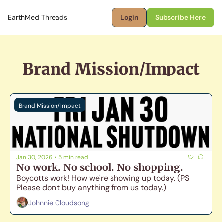
EarthMed Threads
Login
Subscribe Here
Brand Mission/Impact
Brand Mission/Impact
Jan 30, 2026
•
5 min read
No work. No school. No shopping.
Boycotts work! How we're showing up today. (PS 
Please don't buy anything from us today.)
Johnnie Cloudsong