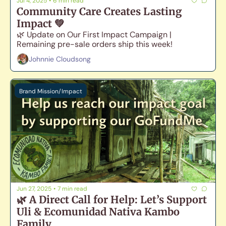
Jul 4, 2025
•
6 min read
Community Care Creates Lasting 
Impact 💚
🌿 Update on Our First Impact Campaign | 
Remaining pre-sale orders ship this week!
Johnnie Cloudsong
Brand Mission/Impact
Jun 27, 2025
•
7 min read
🌿 A Direct Call for Help: Let’s Support 
Uli & Ecomunidad Nativa Kambo 
Family