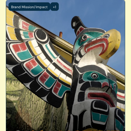
Brand Mission/Impact
+1