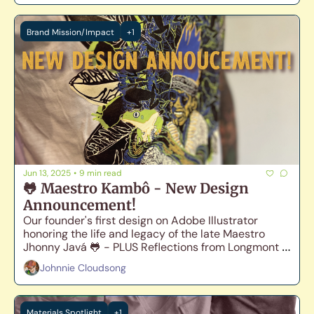
Brand Mission/Impact
+1
Jun 13, 2025
•
9 min read
🐸 Maestro Kambô - New Design 
Announcement!
Our founder's first design on Adobe Illustrator 
honoring the life and legacy of the late Maestro 
Jhonny Javá 🐸 - PLUS Reflections from Longmont 
Pride 🏳️‍🌈
Johnnie Cloudsong
Materials Spotlight
+1