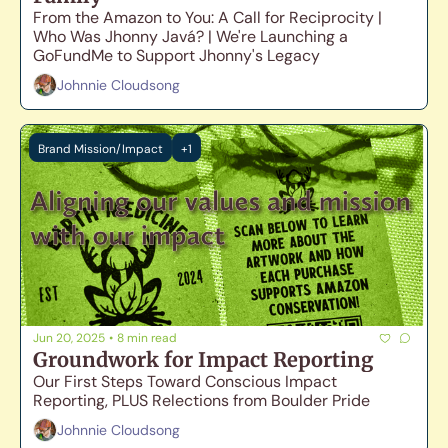
From the Amazon to You: A Call for Reciprocity | 
Who Was Jhonny Javá? | We're Launching a 
GoFundMe to Support Jhonny's Legacy
Johnnie Cloudsong
Brand Mission/Impact
+1
Jun 20, 2025
•
8 min read
Groundwork for Impact Reporting
Our First Steps Toward Conscious Impact 
Reporting, PLUS Relections from Boulder Pride
Johnnie Cloudsong