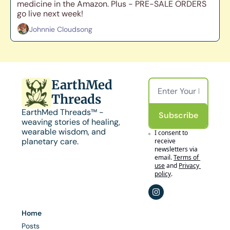
medicine in the Amazon. Plus - PRE-SALE ORDERS 
go live next week!
Johnnie Cloudsong
EarthMed 
Threads
EarthMed Threads™ - 
Subscribe
weaving stories of healing, 
wearable wisdom, and 
I consent to 
planetary care.
receive 
newsletters via 
email.
Terms of 
use
and
Privacy 
policy
.
Home
Posts