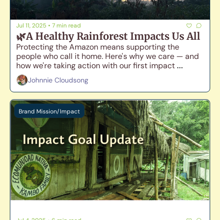
Jul 11, 2025
•
7 min read
🌿A Healthy Rainforest Impacts Us All
Protecting the Amazon means supporting the 
people who call it home. Here's why we care — and 
how we're taking action with our first impact 
campaign.🐸
Johnnie Cloudsong
Brand Mission/Impact