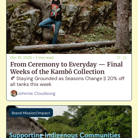
Oct 10, 2025
•
7 min read
From Ceremony to Everyday — Final 
Weeks of the Kambô Collection
🍂 Staying Grounded as Seasons Change || 20% off 
all tanks this week
Johnnie Cloudsong
Brand Mission/Impact