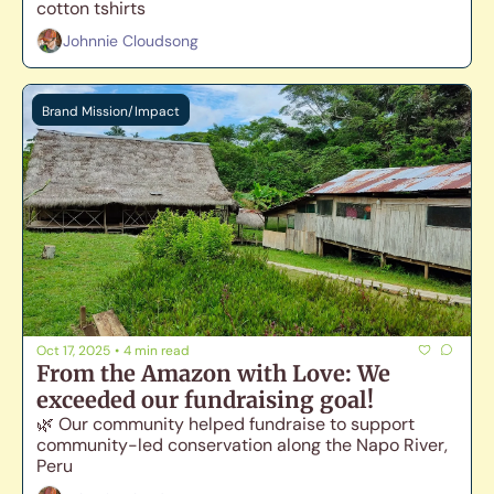
cotton tshirts
Johnnie Cloudsong
Brand Mission/Impact
Oct 17, 2025
•
4 min read
From the Amazon with Love: We 
exceeded our fundraising goal!
🌿 Our community helped fundraise to support 
community-led conservation along the Napo River, 
Peru