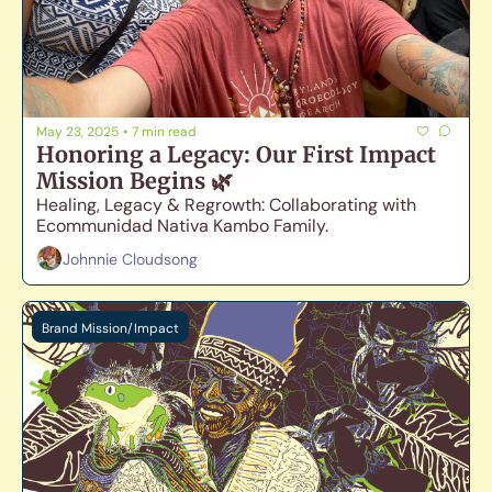
May 23, 2025
•
7 min read
Honoring a Legacy: Our First Impact 
Mission Begins 🌿
Healing, Legacy & Regrowth: Collaborating with 
Ecommunidad Nativa Kambo Family. 
Johnnie Cloudsong
Brand Mission/Impact