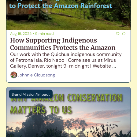
Aug 15, 2025
•
9 min read
How Supporting Indigenous 
Communities Protects the Amazon
Our work with the Quichua indigenous community 
of Petrona Isla, Río Napo | Come see us at Mirus 
Gallery, Denver, tonight 9-midnight | Website 
Launch Update
Johnnie Cloudsong
Brand Mission/Impact