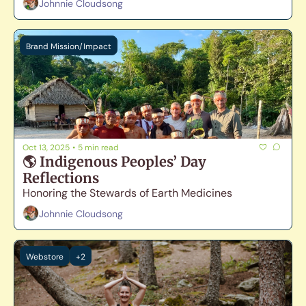
Johnnie Cloudsong
Brand Mission/Impact
Oct 13, 2025
•
5 min read
🌎 Indigenous Peoples’ Day 
Reflections
Honoring the Stewards of Earth Medicines
Johnnie Cloudsong
Webstore
+2