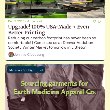
Dec 5, 2025
•
4 min read
Upgrade! 100% USA-Made + Even 
Better Printing
Reducing our carbon footprint has never been so 
comfortable! | Come see us at Denver Audubon 
Society Winter Market tomorrow in Littleton
Johnnie Cloudsong
Materials Spotlight
+1