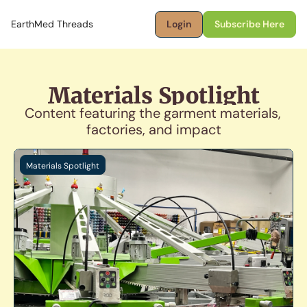
EarthMed Threads
Login
Subscribe Here
Materials Spotlight
Content featuring the garment materials, 
factories, and impact
Materials Spotlight