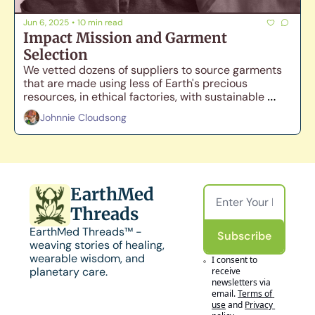
Jun 6, 2025
•
10 min read
Impact Mission and Garment 
Selection
We vetted dozens of suppliers to source garments 
that are made using less of Earth's precious 
resources, in ethical factories, with sustainable 
materials, while still maintaining comfort and 
Johnnie Cloudsong
durability.
EarthMed 
Threads
EarthMed Threads™ - 
Subscribe
weaving stories of healing, 
wearable wisdom, and 
I consent to 
planetary care.
receive 
newsletters via 
email.
Terms of 
use
and
Privacy 