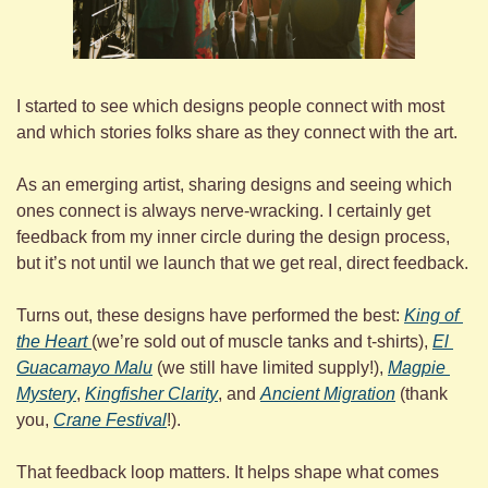
I started to see which designs people connect with most 
and which stories folks share as they connect with the art.
As an emerging artist, sharing designs and seeing which 
ones connect is always nerve-wracking. I certainly get 
feedback from my inner circle during the design process, 
but it’s not until we launch that we get real, direct feedback.
Turns out, these designs have performed the best: 
King of 
the Heart 
(we’re sold out of muscle tanks and t-shirts), 
El 
Guacamayo Malu
 (we still have limited supply!), 
Magpie 
Mystery
, 
Kingfisher Clarity
, and 
Ancient Migration
 (thank 
you, 
Crane Festival
!).
That feedback loop matters. It helps shape what comes 