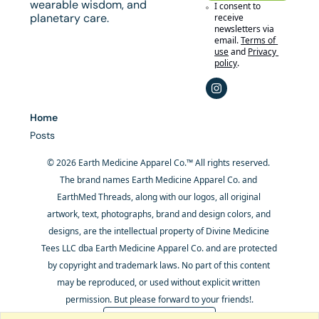
wearable wisdom, and 
I consent to 
planetary care.
receive 
newsletters via 
email.
Terms of 
use
and
Privacy 
policy
.
Home
Posts
© 2026 Earth Medicine Apparel Co.™ All rights reserved. 
The brand names Earth Medicine Apparel Co. and 
EarthMed Threads, along with our logos, all original 
artwork, text, photographs, brand and design colors, and 
designs, are the intellectual property of Divine Medicine 
Tees LLC dba Earth Medicine Apparel Co. and are protected 
by copyright and trademark laws. No part of this content 
may be reproduced, or used without explicit written 
permission. But please forward to your friends!.
Powered by beehiiv