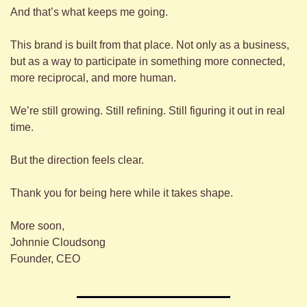
And that’s what keeps me going.
This brand is built from that place. Not only as a business, 
but as a way to participate in something more connected, 
more reciprocal, and more human.
We’re still growing. Still refining. Still figuring it out in real 
time.
But the direction feels clear.
Thank you for being here while it takes shape.
More soon,
Johnnie Cloudsong
Founder, CEO