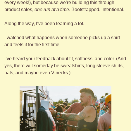
every week!), but because we’re building this through 
product sales, 
one run at a time
. Bootstrapped. Intentional.
Along the way, I’ve been learning a lot.
I watched what happens when someone picks up a shirt 
and feels it for the first time.
I’ve heard your feedback about fit, softness, and color. (And 
yes, there will someday be sweatshirts, long sleeve shirts, 
hats, and maybe even V-necks.)