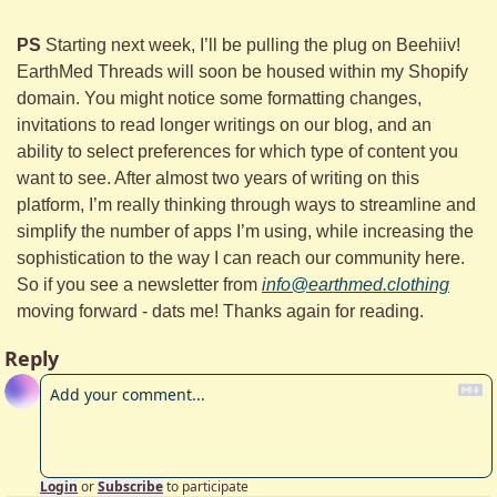
PS 
Starting next week, I’ll be pulling the plug on Beehiiv! 
EarthMed Threads will soon be housed within my Shopify 
domain. You might notice some formatting changes, 
invitations to read longer writings on our blog, and an 
ability to select preferences for which type of content you 
want to see. After almost two years of writing on this 
platform, I’m really thinking through ways to streamline and 
simplify the number of apps I’m using, while increasing the 
sophistication to the way I can reach our community here. 
So if you see a newsletter from 
info@earthmed.clothing
moving forward - dats me! Thanks again for reading.
Reply
Login
or
Subscribe
to participate