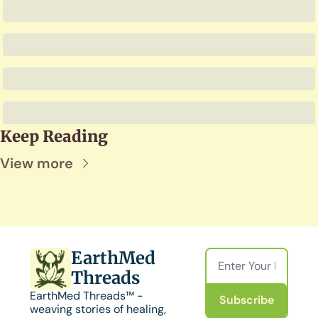
Keep Reading
View more
EarthMed 
Threads
EarthMed Threads™ - 
Subscribe
weaving stories of healing, 