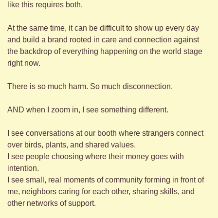
like this requires both.
At the same time, it can be difficult to show up every day 
and build a brand rooted in care and connection against 
the backdrop of everything happening on the world stage 
right now.
There is so much harm. So much disconnection.
AND when I zoom in, I see something different.
I see conversations at our booth where strangers connect 
over birds, plants, and shared values.
I see people choosing where their money goes with 
intention.
I see small, real moments of community forming in front of 
me, neighbors caring for each other, sharing skills, and 
other networks of support.