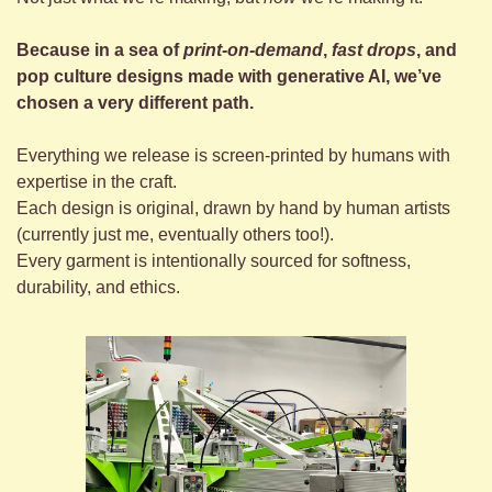
Because in a sea of 
print-on-demand
, 
fast drops
, and 
pop culture designs made with generative AI, we’ve 
chosen a very different path.
Everything we release is screen-printed by humans with 
expertise in the craft.
Each design is original, drawn by hand by human artists 
(currently just me, eventually others too!).
Every garment is intentionally sourced for softness, 
durability, and ethics.