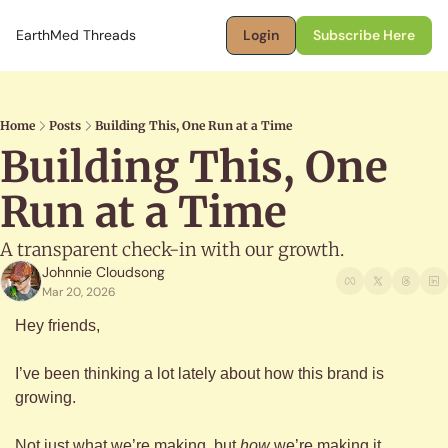
EarthMed Threads
Login
Subscribe Here
Home
Posts
Building This, One Run at a Time
Building This, One 
Run at a Time
A transparent check-in with our growth.
Johnnie Cloudsong
Mar 20, 2026
Hey friends,
I’ve been thinking a lot lately about how this brand is 
growing.
Not just what we’re making, but 
how
 we’re making it.