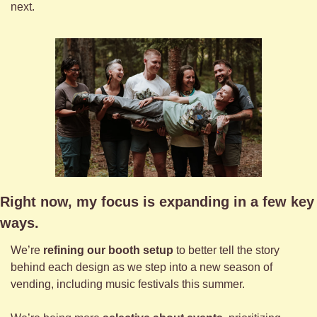
next.
Right now, my focus is expanding in a few key 
ways.
We’re 
refining our booth setup
 to better tell the story 
behind each design as we step into a new season of 
vending, including music festivals this summer.