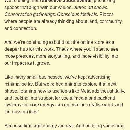
We’re being more 
selective about events
, prioritizing 
spaces that align with our values. 
Juried art shows. 
Conservation gatherings. Conscious festivals.
 Places 
where people are already thinking about land, community, 
and connection.
And we’re continuing to build out the online store as a 
deeper hub for this work. That’s where you’ll start to see 
more presales, more storytelling, and more visibility into 
our impact as it grows.
Like many small businesses, we’ve kept advertising 
minimal so far. But we’re beginning to explore that next 
phase, learning how to use tools like Meta ads thoughtfully, 
and looking into support for social media and backend 
systems so more energy can go into the creative work and 
the mission itself.
Because time and energy are real. And building something 