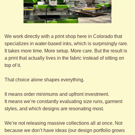
We work directly with a print shop here in Colorado that 
specializes in water-based inks, which is surprisingly rare. 
It takes more time. More setup. More care. But the result is 
a print that actually lives in the fabric instead of sitting on 
top of it.
That choice alone shapes everything.
It means order minimums and upfront investment.
It means we’re constantly evaluating size runs, garment 
styles, and which designs are resonating most.
We’re not releasing massive collections all at once. Not 
because we don’t have ideas (our design portfolio grows 