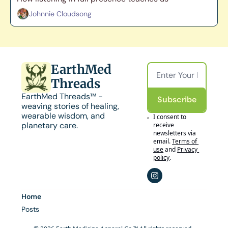
Johnnie Cloudsong
EarthMed 
Threads
EarthMed Threads™ - 
Subscribe
weaving stories of healing, 
wearable wisdom, and 
I consent to 
planetary care.
receive 
newsletters via 
email.
Terms of 
use
and
Privacy 
policy
.
Home
Posts