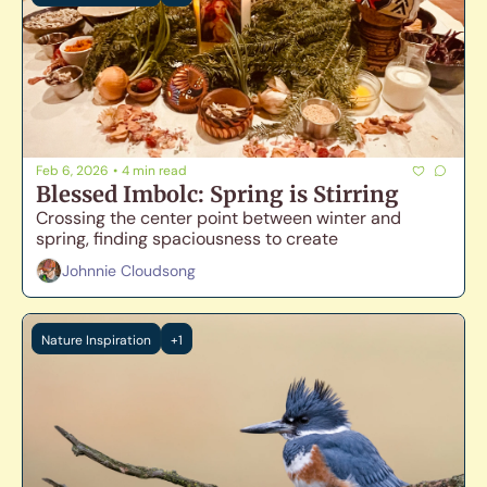
Feb 6, 2026
•
4 min read
Blessed Imbolc: Spring is Stirring
Crossing the center point between winter and 
spring, finding spaciousness to create
Johnnie Cloudsong
Nature Inspiration
+1