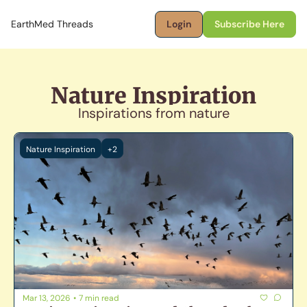
EarthMed Threads
Login
Subscribe Here
Nature Inspiration
Inspirations from nature
Nature Inspiration
+2
Mar 13, 2026
•
7 min read