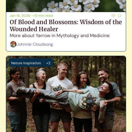
Jan 16, 2026
•
10 min read
Of Blood and Blossoms: Wisdom of the 
Wounded Healer
More about Yarrow in Mythology and Medicine
Johnnie Cloudsong
Nature Inspiration
+2