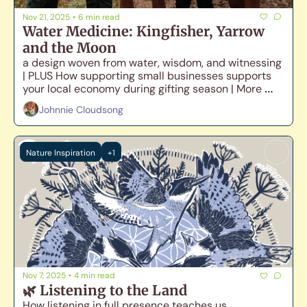
Nov 21, 2025
•
6 min read
Water Medicine: Kingfisher, Yarrow 
and the Moon
a design woven from water, wisdom, and witnessing 
| PLUS How supporting small businesses supports 
your local economy during gifting season | More 
vending dates announced!
Johnnie Cloudsong
Nature Inspiration
+1
Nov 7, 2025
•
4 min read
🌿 Listening to the Land
How listening in full presence teaches us