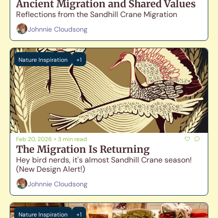
Ancient Migration and Shared Values
Reflections from the Sandhill Crane Migration
Johnnie Cloudsong
Nature Inspiration
+1
Feb 20, 2026
•
3 min read
The Migration Is Returning
Hey bird nerds, it's almost Sandhill Crane season! 
(New Design Alert!)
Johnnie Cloudsong
Nature Inspiration
+1