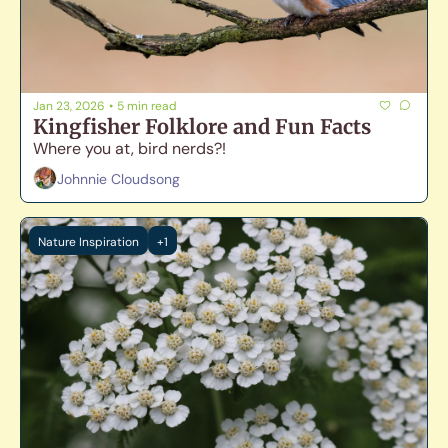
Jan 23, 2026
•
5 min read
Kingfisher Folklore and Fun Facts
Where you at, bird nerds?! 
Johnnie Cloudsong
Nature Inspiration
+1