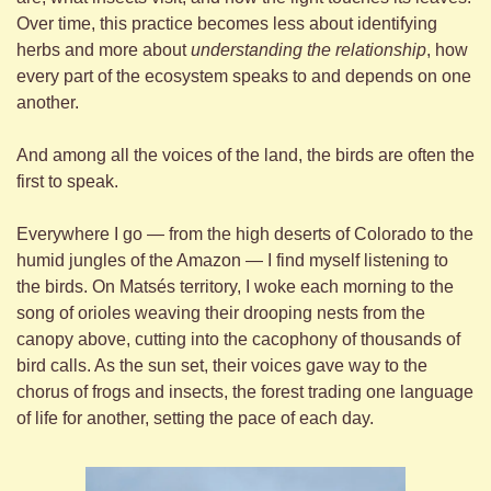
Over time, this practice becomes less about identifying 
herbs and more about 
understanding the relationship
, how 
every part of the ecosystem speaks to and depends on one 
another.
And among all the voices of the land, the birds are often the 
first to speak.
Everywhere I go — from the high deserts of Colorado to the 
humid jungles of the Amazon — I find myself listening to 
the birds. On Matsés territory, I woke each morning to the 
song of orioles weaving their drooping nests from the 
canopy above, cutting into the cacophony of thousands of 
bird calls. As the sun set, their voices gave way to the 
chorus of frogs and insects, the forest trading one language 
of life for another, setting the pace of each day.