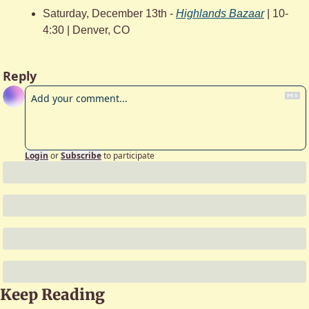
Saturday, December 13th - 
Highlands Bazaar
 | 10-
4:30 | Denver, CO
Reply
Login
or
Subscribe
to participate
Keep Reading