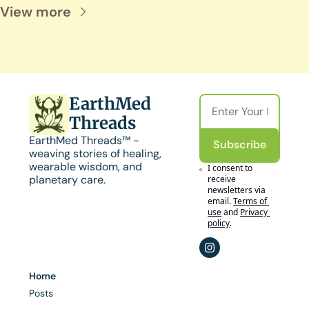
View more
EarthMed 
Threads
EarthMed Threads™ - 
Subscribe
weaving stories of healing, 
wearable wisdom, and 
I consent to 
planetary care.
receive 
newsletters via 
email.
Terms of 
use
and
Privacy 
policy
.
Home
Posts