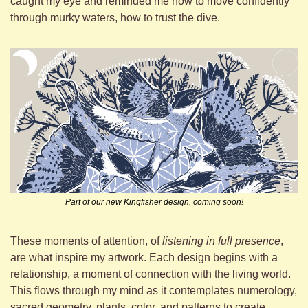
caught my eye and reminded me how to move confidently 
through murky waters, how to trust the dive.
Part of our new Kingfisher design, coming soon!
These moments of attention, of 
listening in full presence
, 
are what inspire my artwork. Each design begins with a 
relationship, a moment of connection with the living world. 
This flows through my mind as it contemplates numerology, 
sacred geometry, plants, color, and patterns to create 