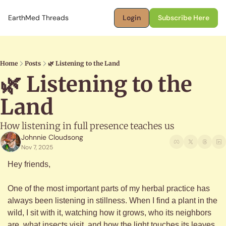
EarthMed Threads
Login
Subscribe Here
Home
Posts
🌿 Listening to the Land
🌿 Listening to the 
Land
How listening in full presence teaches us
Johnnie Cloudsong
Nov 7, 2025
Hey friends,
One of the most important parts of my herbal practice has 
always been listening in stillness. When I find a plant in the 
wild, I sit with it, watching how it grows, who its neighbors 
are, what insects visit, and how the light touches its leaves. 