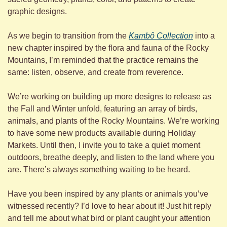
graphic designs.
As we begin to transition from the 
Kambô Collection
 into a 
new chapter inspired by the flora and fauna of the Rocky 
Mountains, I’m reminded that the practice remains the 
same: listen, observe, and create from reverence.
We’re working on building up more designs to release as 
the Fall and Winter unfold, featuring an array of birds, 
animals, and plants of the Rocky Mountains. We’re working 
to have some new products available during Holiday 
Markets. Until then, I invite you to take a quiet moment 
outdoors, breathe deeply, and listen to the land where you 
are. There’s always something waiting to be heard.
Have you been inspired by any plants or animals you’ve 
witnessed recently? I’d love to hear about it! Just hit reply 
and tell me about what bird or plant caught your attention 