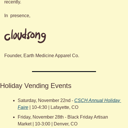
recently.
In  presence,
Founder, Earth Medicine Apparel Co.
Holiday Vending Events
Saturday, November 22nd - 
CSCH Annual Holiday 
Faire
 | 10-4:30 | Lafayette, CO
Friday, November 28th - Black Friday Artisan 
Market | 10-3:00 | Denver, CO