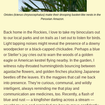
Orioles (Icterus chrysocephalus) make their drooping basket-like nests in the 
Peruvian Amazon.
Back home in the Rockies, I love to take my binoculars out 
to our local parks and on trails as I set out to listen for birds. 
Light tapping noises might reveal the presence of a downy 
woodpecker or a black-capped chickadee. Perhaps a blue 
or Steller’s jay cries out to warn the woods of a golden 
eagle or American kestrel flying nearby. In the garden, I 
witness ruby-throated hummingbirds bouncing between 
agastache flowers, and golden finches plucking Japanese 
beetles off the leaves. It’s the magpies that call me back 
into presence. They’re curious, communal, and wildly 
intelligent, always reminding me that play and 
communication are medicines, too. Recently, a flash of 
blue and rust — a kingfisher darting across a stream — 