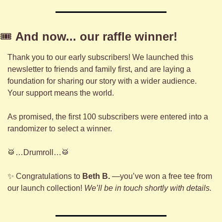
🎟️ 
And now... our raffle winner!
Thank you to our early subscribers! We launched this 
newsletter to friends and family first, and are laying a 
foundation for sharing our story with a wider audience. 
Your support means the world.
As promised, the first 100 subscribers were entered into a 
randomizer to select a winner.
🥁
…Drumroll…
🥁
✨
 Congratulations to 
Beth B.
 —you’ve won a free tee from 
our launch collection! 
We’ll be in touch shortly with details.