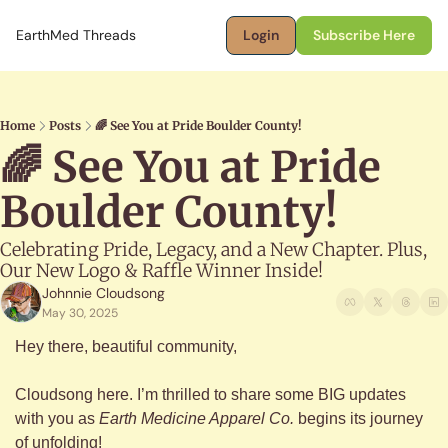
EarthMed Threads
Login
Subscribe Here
Home
Posts
🌈 See You at Pride Boulder County!
🌈 See You at Pride 
Boulder County! 
Celebrating Pride, Legacy, and a New Chapter. Plus, 
Our New Logo & Raffle Winner Inside!
Johnnie Cloudsong
May 30, 2025
Hey there, beautiful community,
Cloudsong here. I’m thrilled to share some BIG updates 
with you as 
Earth Medicine Apparel Co.
 begins its journey 
of unfolding!