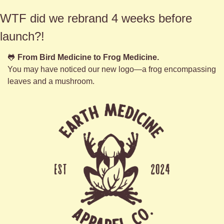
WTF did we rebrand 4 weeks before 
launch?!
🐸
From Bird Medicine to Frog Medicine.
You may have noticed our new logo—a frog encompassing 
leaves and a mushroom. 