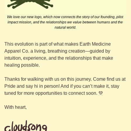
We love our new logo, which now connects the story of our founding, pilot 
impact mission, and the relationships we value between humans and the 
natural world.
This evolution is part of what makes Earth Medicine 
Apparel Co. a living, breathing creation—guided by 
intuition, experience, and the relationships that make 
healing possible.
Thanks for walking with us on this journey. Come find us at 
Pride and say hi in person! And if you can’t make it, stay 
tuned for more opportunities to connect soon. 
💚
With heart,