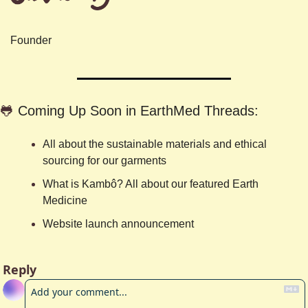
Founder
🐸
Coming Up Soon in EarthMed Threads:
All about the sustainable materials and ethical 
sourcing for our garments
What is Kambô? All about our featured Earth 
Medicine
Website launch announcement
Reply