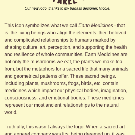
Our new logo, thanks to my badass designer, Nicole!
This icon symbolizes what we call 
Earth Medicines
 - that 
is, the living beings who align the elements, their beloved 
and complicated relationships to humans marked by 
shaping culture, art, perception, and supporting the health 
and resilience of whole communities. Earth Medicines are 
not only the mushrooms we eat, the plants we make tea 
from, but the metaphors for a sacred life that many animals 
and geometrical patterns offer. These sacred beings, 
including plants, mushrooms, frogs, birds, etc. contain 
medicines which impact our physical bodies, imagination, 
consciousness, and emotional bodies. These medicines 
represent our most ancient relationships to the natural 
world. 
Truthfully, this wasn’t always the logo. When a sacred art 
and apparel company was first being dreamed up, it was 