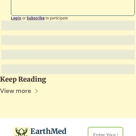
Login
or
Subscribe
to participate
Keep Reading
View more
EarthMed 