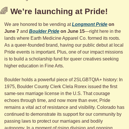
🌈
We’re launching at Pride!
We are honored to be vending at 
Longmont Pride
 on 
June 7
 and 
Boulder Pride
 on June 15
—right here in the 
lands where Earth Medicine Apparel Co. formed its roots. 
As a queer-founded brand, having our public debut at local 
Pride events is important. Plus, one of our impact missions 
is to build a scholarship fund for queer creatives seeking 
higher education in Fine Arts.
Boulder holds a powerful piece of 2SLGBTQIA+ history: In 
1975, Boulder County Clerk Clela Rorex issued the first 
same-sex marriage license in the U.S. That courage 
echoes through time, and now more than ever, Pride 
remains a vital act of resistance and visibility. Colorado has 
continued to demonstrate its support for our community by 
passing laws to protect our marriages and bodily 
autonomy. In a moment of rising division and ongoing 