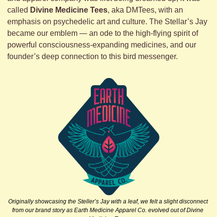
called 
Divine Medicine Tees
, aka DMTees, with an 
emphasis on psychedelic art and culture. The Stellar’s Jay 
became our emblem — an ode to the high-flying spirit of 
powerful consciousness-expanding medicines, and our 
founder’s deep connection to this bird messenger. 
Originally showcasing the Steller’s Jay with a leaf, we felt a slight disconnect 
from our brand story as Earth Medicine Apparel Co. evolved out of Divine 