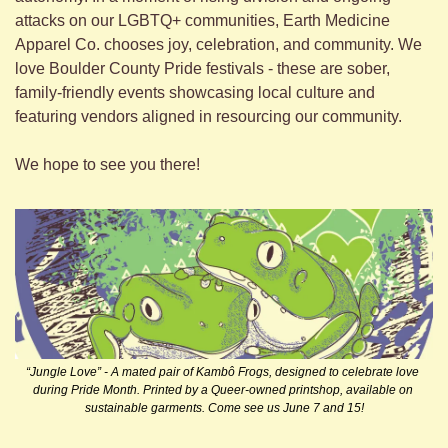
attacks on our LGBTQ+ communities, Earth Medicine 
Apparel Co. chooses joy, celebration, and community. We 
love Boulder County Pride festivals - these are sober, 
family-friendly events showcasing local culture and 
featuring vendors aligned in resourcing our community. 
We hope to see you there!
“Jungle Love” - A mated pair of Kambô Frogs, designed to celebrate love 
during Pride Month. Printed by a Queer-owned printshop, available on 
sustainable garments. Come see us June 7 and 15!