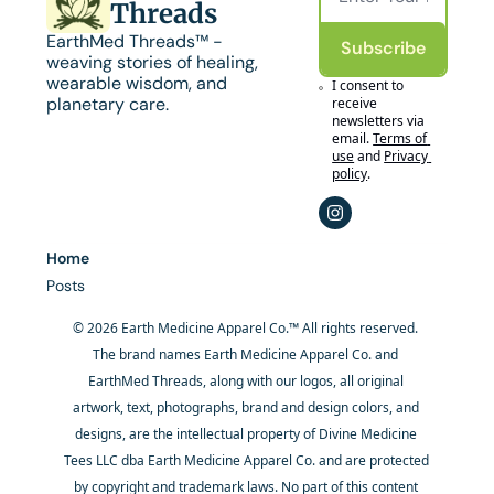
Threads
EarthMed Threads™ - 
Subscribe
weaving stories of healing, 
wearable wisdom, and 
I consent to 
planetary care.
receive 
newsletters via 
email.
Terms of 
use
and
Privacy 
policy
.
Home
Posts
© 2026 Earth Medicine Apparel Co.™ All rights reserved. 
The brand names Earth Medicine Apparel Co. and 
EarthMed Threads, along with our logos, all original 
artwork, text, photographs, brand and design colors, and 
designs, are the intellectual property of Divine Medicine 
Tees LLC dba Earth Medicine Apparel Co. and are protected 
by copyright and trademark laws. No part of this content 