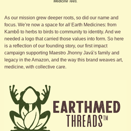
Medicine Tees.
As our mission grew deeper roots, so did our name and 
focus. We’re now a space for 
all
 Earth Medicines: from 
Kambô to herbs to birds to community to identity. And we 
needed a logo that carried those values into form. So here 
is a reflection of our founding story, our first impact 
campaign supporting Maestro Jhonny Javá’s family and 
legacy in the Amazon, and the way this brand weaves art, 
medicine, with collective care.